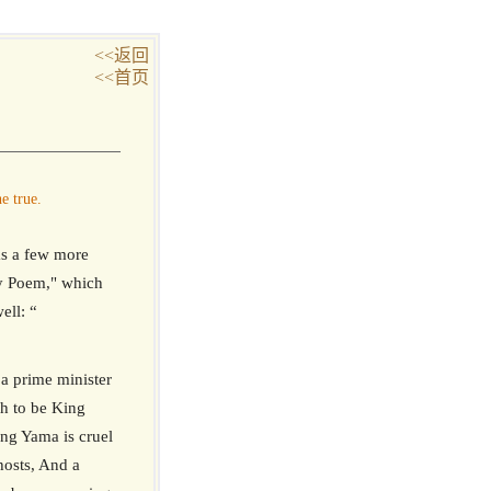
<<返回
<<首页
e true.
s a few more
sy Poem," which
ell: “
 a prime minister
sh to be King
ing Yama is cruel
hosts, And a