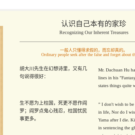
认识自己本有的家珍
Recognizing Our Inherent Treasures
一般人只懂得求假的，而忘却真的。
Ordinary people seek after the false and forget about th
胡大川先生在幻想诗里，又有几
Mr. Dachuan Hu ha
句说得很好：
lines in his "Fanta
states things quite w
生不愿为上柱国，死更不愿作阎
” I don't wish to be
罗；阎罗点鬼心残忍，柱国忧民
in life, Nor do I wi
事更多。
Yama after I die. K
in sentencing the g