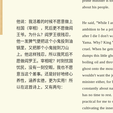
prime minister is t
about his people.
他说：我活着的时候不愿意做上
He said, "While I a
柱国（宰相），死后更不愿做阎
ambition to be a pr
王爷。为什么？阎罗王很残忍，
after I die I don't 
他一发脾气便把这个小鬼投到油
Yama. Why? King Y
锅里，又把那个小鬼抛到刀山
cruel. When he get
上。他这样残忍，所以我死后不
dumps this little gh
愿做阎罗王。宰相呢？时刻忧国
boiling oil and throw
忧民，没有一刻空暇，我也不愿
ghost onto the moun
意当这个差事。还是好好地修心
wouldn't want the j
养性，涵养玄德，更为实用！所
minister either, for
以在这首诗上，又有两句：
constantly about na
has no time to rest.
practical for me to
cultivating the inn