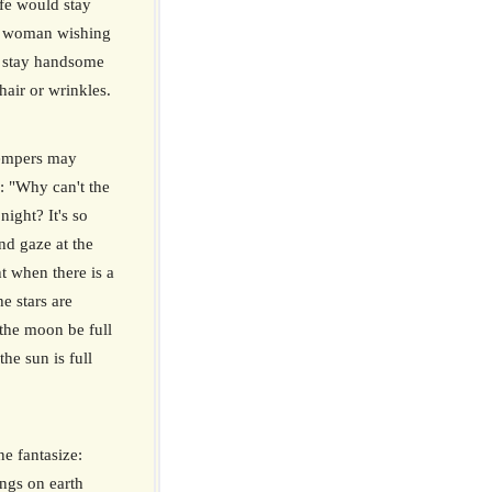
fe would stay
a woman wishing
 stay handsome
hair or wrinkles.
tempers may
h: "Why can't the
night? It's so
and gaze at the
t when there is a
e stars are
the moon be full
the sun is full
e fantasize:
ings on earth