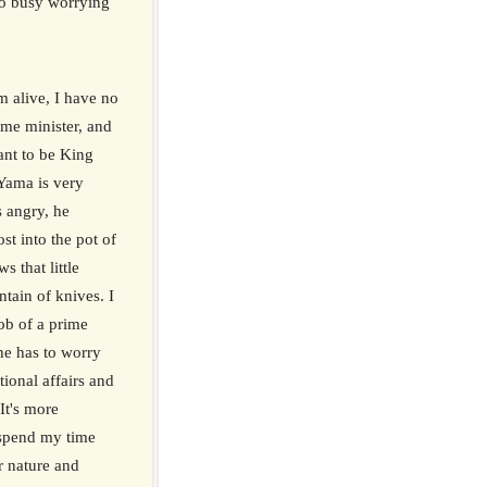
oo busy worrying
m alive, I have no
ime minister, and
want to be King
ama is very
s angry, he
ost into the pot of
s that little
tain of knives. I
ob of a prime
 he has to worry
tional affairs and
 It's more
 spend my time
er nature and