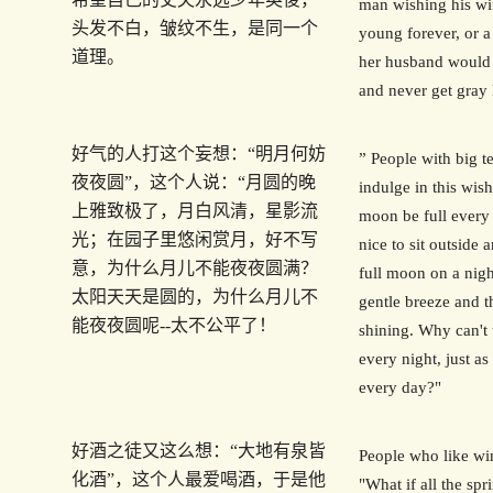
man wishing his wi
头发不白，皱纹不生，是同一个
young forever, or 
道理。
her husband would
and never get gray 
好气的人打这个妄想：“明月何妨
” People with big 
夜夜圆”，这个人说：“月圆的晚
indulge in this wis
上雅致极了，月白风清，星影流
moon be full every 
光；在园子里悠闲赏月，好不写
nice to sit outside 
意，为什么月儿不能夜夜圆满？
full moon on a nigh
太阳天天是圆的，为什么月儿不
gentle breeze and th
能夜夜圆呢--太不公平了！
shining. Why can't 
every night, just as 
every day?"
好酒之徒又这么想：“大地有泉皆
People who like win
化酒”，这个人最爱喝酒，于是他
"What if all the spr