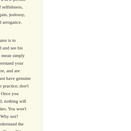
 selfishness,
gain, jealousy,
d arrogance.
ator is to
d and see his
't mean simply
derstand your
re, and are
ust have genuine
 practice; don't
e. Once you
, nothing will
ties. You won't
. Why not?
nderstand the