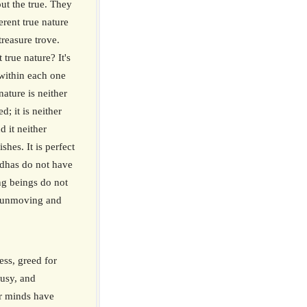
out the true. They
herent true nature
treasure trove.
 true nature? It's
within each one
ature is neither
d; it is neither
d it neither
shes. It is perfect
ddhas do not have
ing beings do not
is unmoving and
ess, greed for
ousy, and
ur minds have