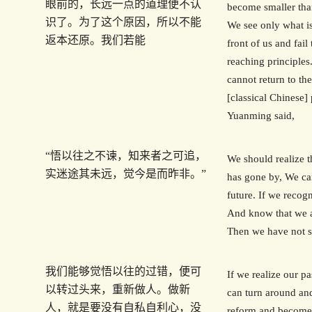
眼前的，长远一点的道理便不认
become smaller tha
识了。为了这个原因，所以不能
We see only what i
返本还原。我们若能
front of us and fail
reaching principles
cannot return to the
[classical Chinese]
Yuanming said,
“悟以往之不谏，知来者之可追，
We should realize t
实迷途其未远，觉今是而昨非。”
has gone by, We ca
future. If we recogn
And know that we a
Then we have not st
我们能够觉悟以往的过错，便可
If we realize our p
以转过头来，重新做人。做新
can turn around an
人，就是要没有自私自利心，没
reform and become