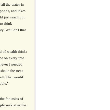
 all the water in
, ponds, and lakes
d just reach out
to drink
sty. Wouldn't that
d of wealth think:
w on every tree
enever I needed
 shake the trees
ll. That would
uble."
the fantasies of
ple seek after the