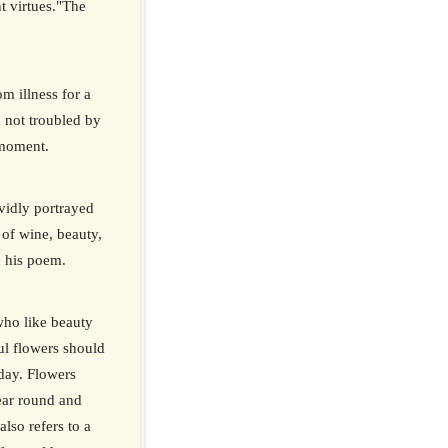
nt virtues."The
om illness for a
 not troubled by
 moment.
idly portrayed
of wine, beauty,
n his poem.
who like beauty
ul flowers should
day. Flowers
ear round and
also refers to a