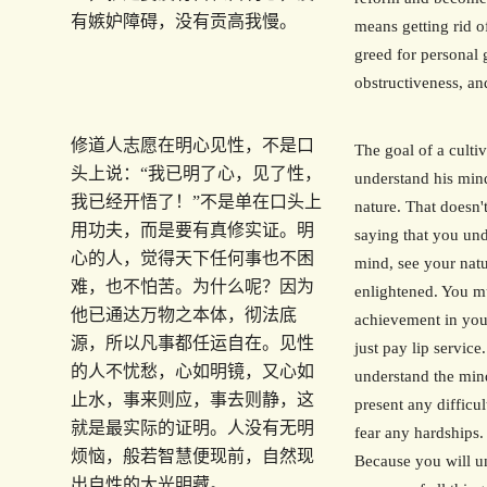
有嫉妒障碍，没有贡高我慢。
means getting rid of
greed for personal 
obstructiveness, an
修道人志愿在明心见性，不是口
The goal of a cultiv
头上说：“我已明了心，见了性，
understand his min
我已经开悟了！”不是单在口头上
nature. That doesn
用功夫，而是要有真修实证。明
saying that you un
心的人，觉得天下任何事也不困
mind, see your natu
难，也不怕苦。为什么呢？因为
enlightened. You m
他已通达万物之本体，彻法底
achievement in your
源，所以凡事都任运自在。见性
just pay lip servic
的人不忧愁，心如明镜，又心如
understand the mind
止水，事来则应，事去则静，这
present any difficul
就是最实际的证明。人没有无明
fear any hardships
烦恼，般若智慧便现前，自然现
Because you will u
出自性的大光明藏。