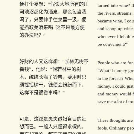
便打个妄想：“假设大地所有的川
turned into wine? If
河池沼都化为酒泉，那么每当我
the rivers, streams
渴了，只要伸手往泉里一汲，便
became wine, I coul
能搯取美酒来喝--这不是最方便
and scoop up wine 
的办法吗？”
whenever I felt thir
be convenient?"
好财的人又这样想：“长林无树不
People who are fon
摇钱”，他说：“假若林中的树
"What if money gre
木，统统长满了钞票，要用时只
in the forests? Wh
须摇摇树干，钱便会纷纷而下，
money, I could just
这样不是很省事吗？”
and money would fa
save me a lot of tro
可是，这都是愚夫愚妇盲目的狂
These thoughts are 
想而已。一般人只懂得求假的，
fools. Ordinary peo