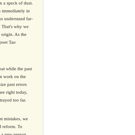
n a speck of dust.
s immediately in
 to understand far-
. That's why we
 origin. As the
 poet Tao
hat while the past
n work on the
ize past errors
re right today,
rayed too far.
ast mistakes, we
d reform. To
 a new person