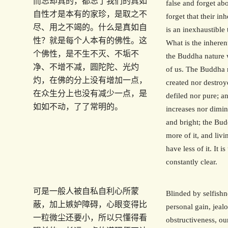
而忘却真的，都忘了我们的真如
false and forget ab
自性才是本有的家珍，是取之不
forget that their in
尽、用之不竭的。什么是真如自
is an inexhaustible 
性？就是每个人本有的佛性。这
What is the inherent
个佛性，是不生不灭、不垢不
the Buddha nature 
净、不增不减，圆陀陀、光灼
of us. The Buddha n
灼，在佛的分上没有增加一点，
created nor destroye
在众生分上也没有减少一点，是
defiled nor pure; an
如如不动，了了常明的。
increases nor dimini
and bright; the Bu
more of it, and liv
have less of it. It 
constantly clear.
可是一般人被自私自利心所蒙
Blinded by selfishn
蔽，加上嫉妒障碍，心眼变得比
personal gain, jeal
一粒微尘还要小，所以只懂得看
obstructiveness, o