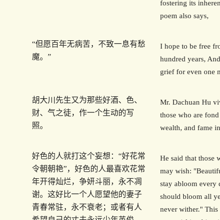
fostering its inhere
poem also says,
“但愿百年无病苦，不致一息有愁
I hope to be free fr
魔。”
hundred years, And
grief for even one
胡大川先生又为那些好酒、色、
Mr. Dachuan Hu viv
财、气之徒，作一个生动的写
those who are fond 
照。
wealth, and fame i
好色的人就打这个妄想：“好花常
He said that those 
令朝朝艳”，好色的人最喜欢花常
may wish: "Beautif
年开得灿烂，争妍斗丽，永不凋
stay abloom every 
谢。这好比一个人愿望他的妻子
should bloom all y
青春常驻，永不衰老；或者有人
never wither." This 
希望自己的丈夫永远少年英俊，