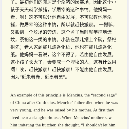
子。最初他们的邻居是个杀猪的屠宰场，因此这个小
孩子天天就学杀猪，学屠宰的这种事情。他妈妈一
看，啊！这不可以让他自由发展，不可以教他学杀
猪，做屠宰的这种事情，所以就赶快搬家。 一搬嘛，
又搬到一个坟场的旁边，这个孟子当时就学挖地造
坟，祭祀这一类的事情。小孩在那儿摆上个碗，祭祀
祖先；看人家到那儿烧香化纸，他也在那儿烧香化
纸。他妈妈一看说，这个不得了，若由他自由发展，
这小孩子长大了，会变成一个埋坟的人，这有什么用
啊！唉，赶快搬家！赶快搬家！不能由他自由发展，
因为“近朱者赤，近墨者黑”。
An example of this principle is Mencius, the “second sage”
of China after Confucius. Mencius' father died when he was
very young, and he was raised by his mother. At first they
lived near a slaughterhouse. When Mencius' mother saw
him imitating the butcher, she thought, “I shouldn't let him