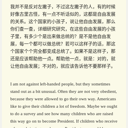
我并不是反对左撇子，不过这左撇子的人，有的时候
好像古里古怪，有一点不听话似的，这都是自由发展
的关系。这个国家的小孩子，说让他自由发展，那么
你们查一查，详细研究研究，在这些自由发展的小孩
子里，有多少个是出来做总统的？是不是他自由发
展，每一个都可以做总统？若可以这样子的话，那这
个国家个个完全都变成总统了。如果不是这样子，那
还是应该帮助他一点。帮助他一点，就是：对的，就
让他自由发展；不对的，就应该告诉他不要那样子。
I am not against left-handed people, but they sometimes
stand out as a bit unusual. Often they are not very obedient,
because they were allowed to go their own way. Americans
like to give their children a lot of freedom. Maybe we ought
to do a survey and see how many children who are raised
this way go on to become President. If children who receive