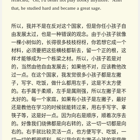
reflected, “Oh, I'd better not play hooky anymore.” After
that, he studied hard and became a great sage.
所以，我并不是在反对这个国家，但是你任小孩子自
由发展太过，也是一种错误的观念。由于小孩子就像
一棵小树似的，长得很多枝枝枒枒，你若想它成一个
材料，必须要把这些横枝都斩去，留一个正的根，这
样才能够成为一个栋梁之材。所以，小孩子若是对
的，当然由他自由发展去；如果他不对，应该教他改
过一点。在这个国家，我发觉很多小孩子都是左撇
子，写字、吃饭，做什么都用左手，这是不太方便
的。右手属于柔顺，左手是属刚强，所以左撇子是不
太好的。每一个家庭，如果有小孩子是左撇子，最好
还是教他在学习的时候就能转过来，用右手写字、拿
筷子等，这是好一点。因为向右是顺序，顺着次序去
的。好像我们绕佛都是向右转的，这一切一切都是向
右的。右手就比较灵活一点，也方便写字、吃饭，一
切一切的都很顺利。所以我向有左撇子小孩的家庭做