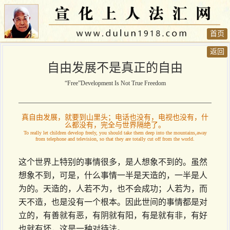
首页
返回
自由发展不是真正的自由
“Free”Development Is Not True Freedom
真自由发展，就要到山里头；电话也没有，电视也没有，什
么都没有，完全与世界隔绝了。
To really let children develop freely, you should take them deep into the mountains,away
from telephone and television, so that they are totally cut off from the world.
这个世界上特别的事情很多，是人想象不到的。虽然
想象不到，可是，什么事情一半是天造的，一半是人
为的。天造的，人若不为，也不会成功；人若为，而
天不造，也是没有一个根本。因此世间的事情都是对
立的，有善就有恶，有阴就有阳，有是就有非，有好
也就有坏，这是一种对待法。