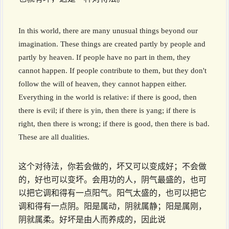
In this world, there are many unusual things beyond our
imagination. These things are created partly by people and
partly by heaven. If people have no part in them, they
cannot happen. If people contribute to them, but they don't
follow the will of heaven, they cannot happen either.
Everything in the world is relative: if there is good, then
there is evil; if there is yin, then there is yang; if there is
right, then there is wrong; if there is good, then there is bad.
These are all dualities.
这个对待法，你若会做的，坏又可以变成好；不会做
的，好也可以变坏。会用功的人，阴气最盛的，也可
以把它调和得有一点阳气。阳气太盛的，也可以把它
调和得有一点阴。阳是属动，阴就属静；阳是属刚，
阴就属柔。好坏是由人而养成的，因此说