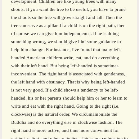
development. Children are like young trees with many
shoots. If you want the tree to be useful, you have to prune
the shoots so the tree will grow straight and tall. Then the
tree can serve as a pillar. If a child is on the right path, then
of course we can give him independence. If he is doing
something wrong, we should give him some guidance to
help him change. For instance, I've found that many left-
handed American children write, eat, and do everything
with their left hand. But being left-handed is sometimes
inconvenient. The right hand is associated with gentleness,
the left hand with obstinacy. That is why being left-handed
is not very good. If a child shows a tendency to be left-
handed, his or her parents should help him or her to learn to
write and eat with the right hand. Going to the right (i.e.
clockwise) is the natural order. We circumambulate the
Buddha and do everything else in clockwise fashion. The
right hand is more active, and thus more convenient for
writing, eating, and other activities. This is my suggestion to