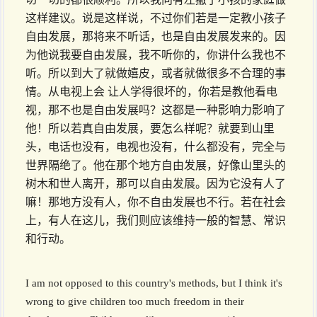
这样建议。说是这样说，不过你们若是一定教小孩子
自由发展，那将来不听话，也是自由发展发来的。因
为他说我要自由发展，我不听你的，你讲什么我也不
听。所以到大了就做嬉皮，或者就做很多不合理的事
情。从电视上会 让人学得很坏的，你若是教他看电
视，那不也是自由发展吗？这都是一种影响力影响了
他！所以若真自由发展，要怎么样呢？就要到山里
头，电话也没有，电视也没有，什么都没有，完全与
世界隔绝了。他在那个地方自由发展，好像山里头的
树木和世人离开，那可以自由发展。因为它没有人了
嘛！那地方没有人，你不自由发展也不行。若在社会
上，有人在这儿，我们则应该维持一般的智慧、常识
和行动。
I am not opposed to this country's methods, but I think it's
wrong to give children too much freedom in their