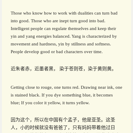
Those who know how to work with dualities can turn bad
into good. Those who are inept turn good into bad.
Intelligent people can regulate themselves and keep their
yin and yang energies balanced. Yang is characterized by
movement and hardness, yin by stillness and softness.
People develop good or bad characters over time.
近朱者赤，近墨者黑， 染于苍则苍，染于黄则黄。
Getting close to rouge, one turns red. Drawing near ink, one
is stained black. If you dye something blue, it becomes
blue; If you color it yellow, it turns yellow.
因为这个，所以在中国有个孟子，他是亚圣。这圣
人，小的时候就没有爸爸了，只有妈妈带着他过日