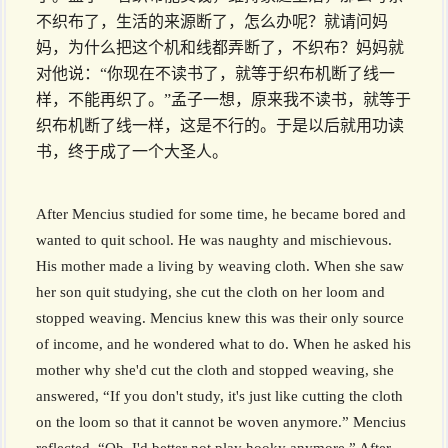
不织布了，生活的来源断了，怎么办呢？就请问妈
妈，为什么把这个机和线都弄断了，不织布？妈妈就
对他说：“你现在不读书了，就等于织布机断了线一
样，不能再织了。”孟子一想，原来我不读书，就等于
织布机断了线一样，这是不行的。于是以后就用功读
书，终于成了一个大圣人。
After Mencius studied for some time, he became bored and
wanted to quit school. He was naughty and mischievous.
His mother made a living by weaving cloth. When she saw
her son quit studying, she cut the cloth on her loom and
stopped weaving. Mencius knew this was their only source
of income, and he wondered what to do. When he asked his
mother why she'd cut the cloth and stopped weaving, she
answered, “If you don't study, it's just like cutting the cloth
on the loom so that it cannot be woven anymore.” Mencius