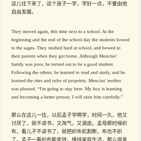
这儿住下来了，这个孩子一学，学好一点，不要由他
自由发展。
They moved again, this time next to a school. At the
beginning and the end of the school day the students bowed
to the sages. They studied hard at school, and bowed to
their parents when they got home. Although Mencius'
family was poor, he turned out to be a good student.
Following the others, he learned to read and study, and he
learned the rites and rules of propriety. Mencius' mother
was pleased. “I'm going to stay here. My boy is learning
and becoming a better person. I will raise him carefully.”
那么在这儿一住，以后孟子学啊学，时间一久，他又
讨厌了，就不读书，又淘气，又调皮。孟母那时候织
布，看儿子不读书了，就把织布机割断，布也不织
了。孟子一看织布能卖钱，维持家庭生活，那么母亲