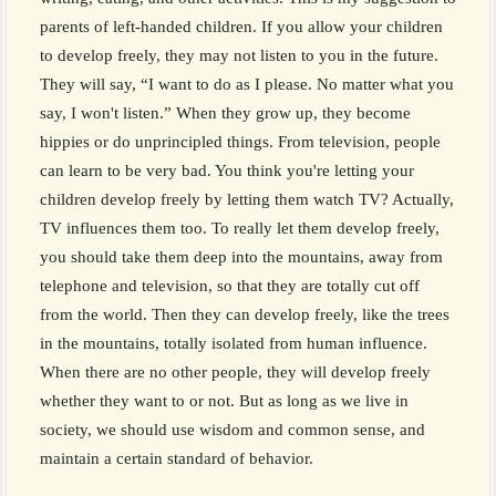
parents of left-handed children. If you allow your children
to develop freely, they may not listen to you in the future.
They will say, “I want to do as I please. No matter what you
say, I won't listen.” When they grow up, they become
hippies or do unprincipled things. From television, people
can learn to be very bad. You think you're letting your
children develop freely by letting them watch TV? Actually,
TV influences them too. To really let them develop freely,
you should take them deep into the mountains, away from
telephone and television, so that they are totally cut off
from the world. Then they can develop freely, like the trees
in the mountains, totally isolated from human influence.
When there are no other people, they will develop freely
whether they want to or not. But as long as we live in
society, we should use wisdom and common sense, and
maintain a certain standard of behavior.