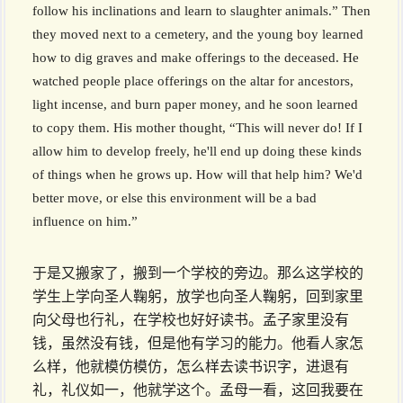
follow his inclinations and learn to slaughter animals.” Then
they moved next to a cemetery, and the young boy learned
how to dig graves and make offerings to the deceased. He
watched people place offerings on the altar for ancestors,
light incense, and burn paper money, and he soon learned
to copy them. His mother thought, “This will never do! If I
allow him to develop freely, he'll end up doing these kinds
of things when he grows up. How will that help him? We'd
better move, or else this environment will be a bad
influence on him.”
于是又搬家了，搬到一个学校的旁边。那么这学校的
学生上学向圣人鞠躬，放学也向圣人鞠躬，回到家里
向父母也行礼，在学校也好好读书。孟子家里没有
钱，虽然没有钱，但是他有学习的能力。他看人家怎
么样，他就模仿模仿，怎么样去读书识字，进退有
礼，礼仪如一，他就学这个。孟母一看，这回我要在