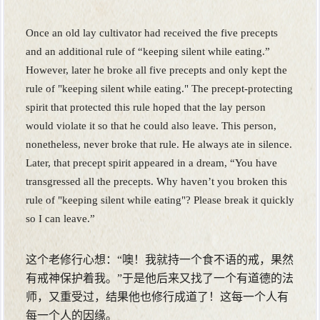
Once an old lay cultivator had received the five precepts
and an additional rule of “keeping silent while eating.”
However, later he broke all five precepts and only kept the
rule of "keeping silent while eating." The precept-protecting
spirit that protected this rule hoped that the lay person
would violate it so that he could also leave. This person,
nonetheless, never broke that rule. He always ate in silence.
Later, that precept spirit appeared in a dream, “You have
transgressed all the precepts. Why haven’t you broken this
rule of "keeping silent while eating"? Please break it quickly
so I can leave.”
这个老修行心想：“噢！我就持一个食不语的戒，果然
有戒神保护着我。”于是他后来又找了一个有道德的法
师，又重受过，结果他也修行成道了！这每一个人有
每一个人的因缘。