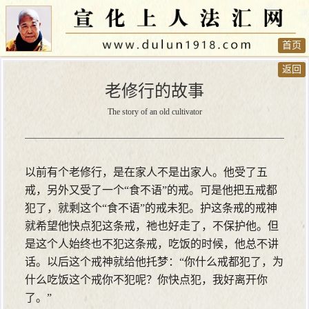
首页
返回
老修行的故事
The story of an old cultivator
以前有个老修行，是在家人不是出家人。他受了五
戒，另外又受了一个“食不语”的戒。可是他把五戒都
犯了，就剩这个“食不语”的戒未犯。护这条戒的戒神
就希望他快点犯这条戒，祂也好走了，不保护他。但
是这个人始终也不犯这条戒，吃饭的时候，他总不讲
话。以后这个戒神就给他托梦：“你什么戒都犯了，为
什么吃饭这个戒你不犯呢？你快点犯，我好离开你
了。”